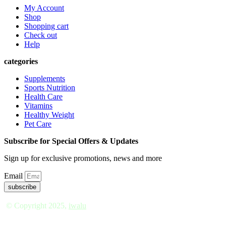
My Account
Shop
Shopping cart
Check out
Help
categories
Supplements
Sports Nutrition
Health Care
Vitamins
Healthy Weight
Pet Care
Subscribe for Special Offers & Updates
Sign up for exclusive promotions, news and more
Email
subscribe
© Copyright 2025,
iwalu
*†
These statements have not been evaluated by the Food a