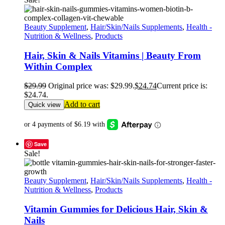
Beauty Supplement
,
Hair/Skin/Nails Supplements
,
Health -
Nutrition & Wellness
,
Products
Hair, Skin & Nails Vitamins | Beauty From
Within Complex
$
29.99
Original price was: $29.99.
$
24.74
Current price is:
$24.74.
Add to cart
Quick view
Save
Sale!
Beauty Supplement
,
Hair/Skin/Nails Supplements
,
Health -
Nutrition & Wellness
,
Products
Vitamin Gummies for Delicious Hair, Skin &
Nails