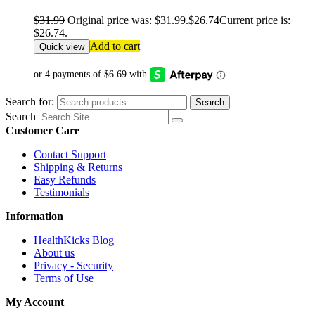
$
31.99
Original price was: $31.99.
$
26.74
Current price is:
$26.74.
Add to cart
Quick view
Search for:
Search
Search
Customer Care
Contact Support
Shipping & Returns
Easy Refunds
Testimonials
Information
HealthKicks Blog
About us
Privacy - Security
Terms of Use
My Account