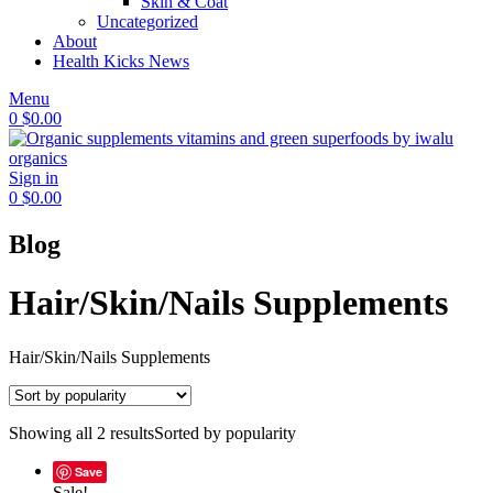
Skin & Coat
Uncategorized
About
Health Kicks News
Menu
0
$
0.00
Sign in
0
$
0.00
Blog
Hair/Skin/Nails Supplements
Hair/Skin/Nails Supplements
Showing all 2 results
Sorted by popularity
Save
Sale!