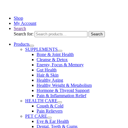
Drug Administration. This product is not intended to diagnose,
treat, cure, or prevent any disease.
Shop
My Account
Search
Search for:
Search
Products
SUPPLEMENTS
Bone & Joint Health
Cleanse & Detox
Energy, Focus & Memory
Gut Health
Hair & Skin
Healthy Aging
Healthy Weight & Metabolism
Hormone & Thyroid Support
Pain & Inflammation Relief
HEALTH CARE
Cough & Cold
Pain Relievers
PET CARE
Eye & Ear Health
Dental, Teeth & Gums