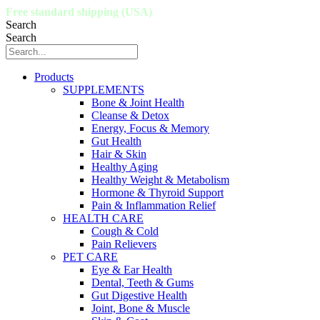
Free standard shipping (USA)
Search
Search
Products
SUPPLEMENTS
Bone & Joint Health
Cleanse & Detox
Energy, Focus & Memory
Gut Health
Hair & Skin
Healthy Aging
Healthy Weight & Metabolism
Hormone & Thyroid Support
Pain & Inflammation Relief
HEALTH CARE
Cough & Cold
Pain Relievers
PET CARE
Eye & Ear Health
Dental, Teeth & Gums
Gut Digestive Health
Joint, Bone & Muscle